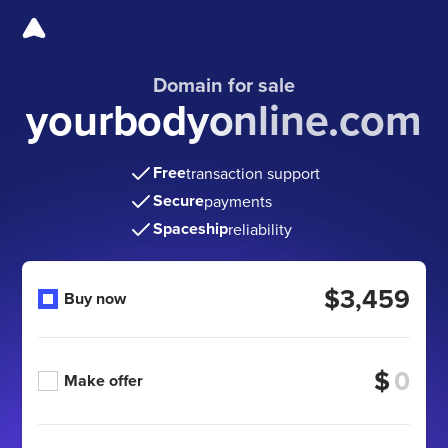
Domain for sale
yourbodyonline.com
Free
transaction support
Secure
payments
Spaceship
reliability
$3,459
Buy now
$
Make offer