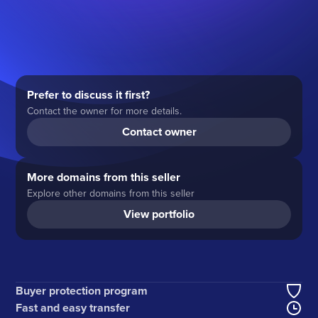
Prefer to discuss it first?
Contact the owner for more details.
Contact owner
More domains from this seller
Explore other domains from this seller
View portfolio
Buyer protection program
Fast and easy transfer