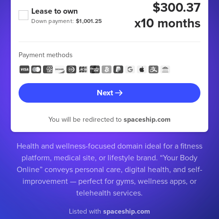
$300.37
Lease to own
x10 months
Down payment:
$1,001.25
Payment methods
Next
You will be redirected to
spaceship.com
Health and wellness-focused domain ideal for a fitness
platform, medical site, or lifestyle brand. “Your Body
Online” conveys personal care, digital health, and self-
improvement — perfect for gyms, wellness apps, or
telehealth services.
Listed with
spaceship.com